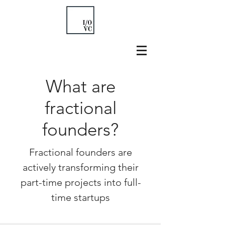
What are
fractional
founders?
Fractional founders are
actively transforming their
part-time projects into full-
time startups