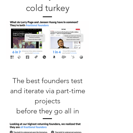
cold turkey
The best founders test
and iterate via part-time
projects
before they go all in