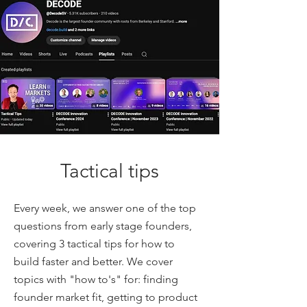
Tactical tips
Every week, we answer one of the top
questions from early stage founders,
covering 3 tactical tips for how to
build faster and better. We cover
topics with "how to's" for: finding
founder market fit, getting to product