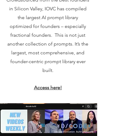
in Silicon Valley, IOVC has compiled
the largest AI prompt library
optimized for founders – especially
fractional founders. ​ This is not just
another collection of prompts. It’s the
largest, most comprehensive, and
founder-centric prompt library ever
built.
Access here!