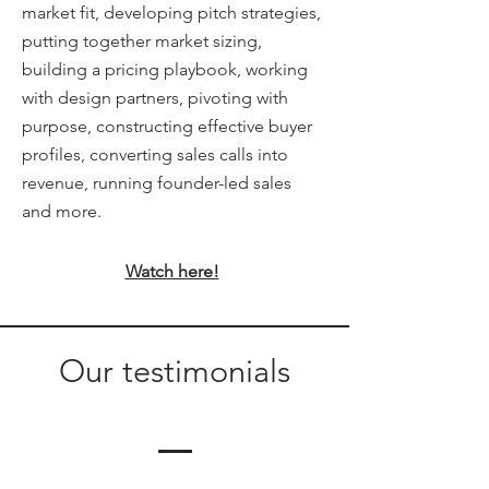
market fit, developing pitch strategies,
putting together market sizing,
building a pricing playbook, working
with design partners, pivoting with
purpose, constructing effective buyer
profiles, converting sales calls into
revenue, running founder-led sales
and more.
Watch here!
Our testimonials
Alexa Young, CA