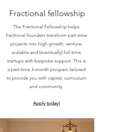
Fractional fellowship
The Fractional Fellowship helps
fractional founders transform part-time
projects into high growth, venture-
scalable and (eventually) full-time
startups with bespoke support. This is
a part-time 3-month program tailored
to provide you with capital, curriculum
and community.
Apply today!