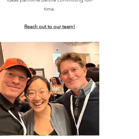
time.
Reach out to our team!