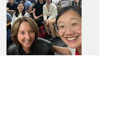
Events
We run the largest startup community
across Berkeley and Stanford with
regular events.
Learn more here!