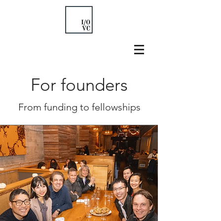
For founders
From funding to fellowships