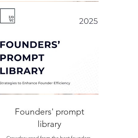
Founders' prompt
library
Crowdsourced from the best founders