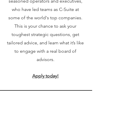
seasoned operators and executives,
who have led teams as C-Suite at
some of the world's top companies.
This is your chance to ask your
toughest strategic questions, get
tailored advice, and learn what it’s like
to engage with a real board of
advisors.
Apply today!