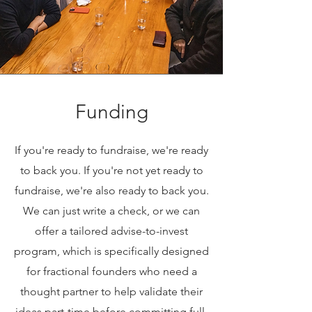
Funding
If you're ready to fundraise, we're ready
to back you. If you're not yet ready to
fundraise, we're also ready to back you.
We can just write a check, or we can
offer a tailored advise-to-invest
program, which is specifically designed
for fractional founders who need a
thought partner to help validate their
ideas part-time before committing full-