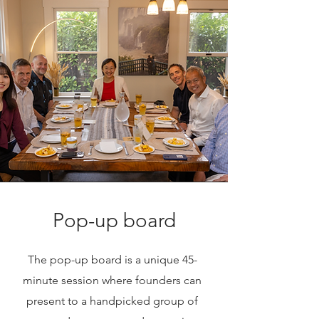
Pop-up board
The pop-up board is a unique 45-
minute session where founders can
present to a handpicked group of